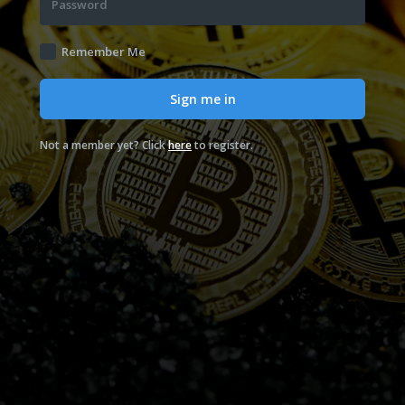
Password
Remember Me
Sign me in
Not a member yet? Click
here
to register.