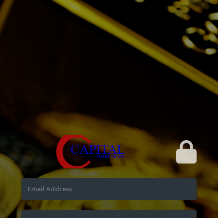
Email Address