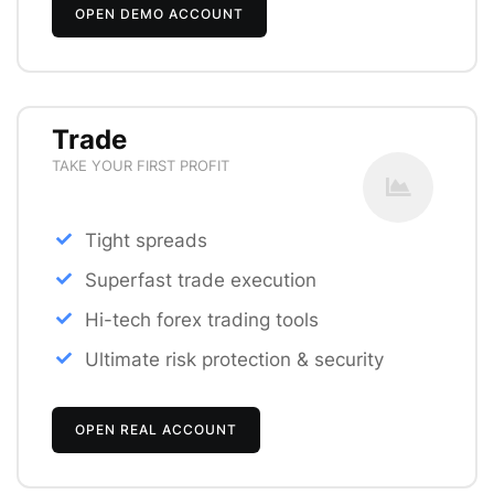
OPEN DEMO ACCOUNT
Trade
TAKE YOUR FIRST PROFIT
Tight spreads
Superfast trade execution
Hi-tech forex trading tools
Ultimate risk protection & security
OPEN REAL ACCOUNT