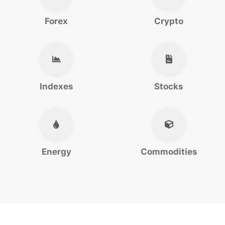
Forex
Crypto
Indexes
Stocks
Energy
Commodities