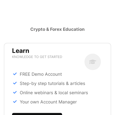
Crypto & Forex Education
Learn
KNOWLEDGE TO GET STARTED
FREE Demo Account
Step-by step tutorials & articles
Online webinars & local seminars
Your own Account Manager