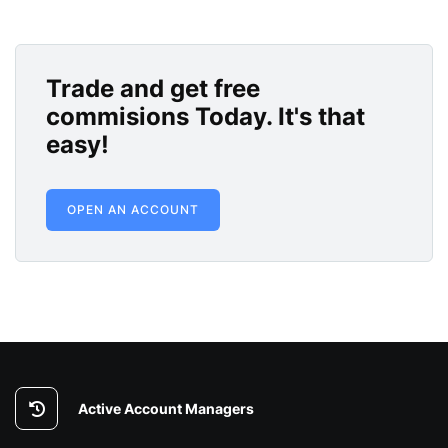
Trade and get free
commisions Today. It's that
easy!
OPEN AN ACCOUNT
Active Account Managers