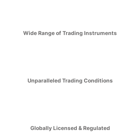
Wide Range of Trading Instruments
Unparalleled Trading Conditions
Globally Licensed & Regulated