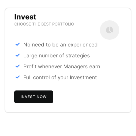
Invest
CHOOSE THE BEST PORTFOLIO
No need to be an experienced
Large number of strategies
Profit whenever Managers earn
Full control of your Investment
INVEST NOW