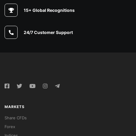
15+ Global Recognitions
24/7 Customer Support
MARKETS
Share CFDs
Forex
Indices