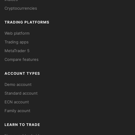
Cryptocurrencies
TRADING PLATFORMS
Web platform
Trading apps
MetaTrader 5
Compare features
ACCOUNT TYPES
Demo account
Standard account
ECN account
Family acount
LEARN TO TRADE