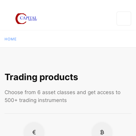
HOME
Trading products
Choose from 6 asset classes and get access to
500+ trading instruments